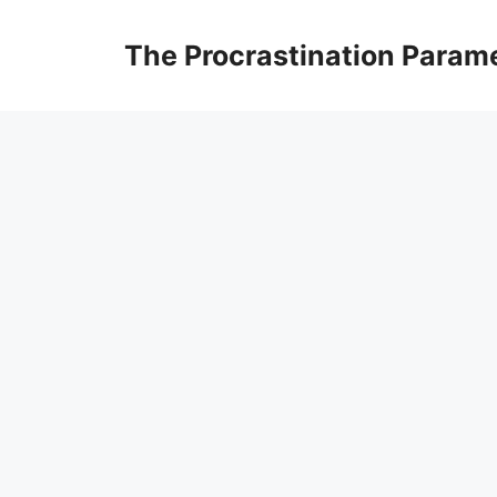
Skip
to
The Procrastination Param
content