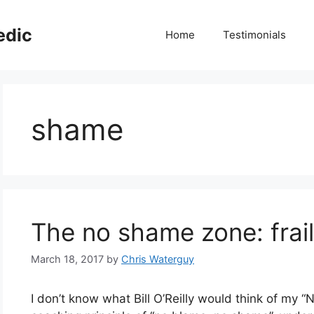
edic
Home
Testimonials
shame
The no shame zone: frailt
March 18, 2017
by
Chris Waterguy
I don’t know what Bill O’Reilly would think of my “