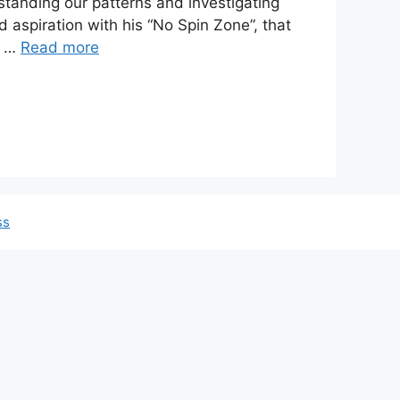
standing our patterns and investigating
d aspiration with his “No Spin Zone”, that
l …
Read more
ss