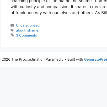
coaching principle of “no blame, no shame”, under
with curiosity and compassion. It shares a declare
of frank honesty with ourselves and others. As Bil
Categories
Uncategorized
Tags
about
,
shame
3 Comments
 2026 The Procrastination Paramedic
• Built with
GeneratePre