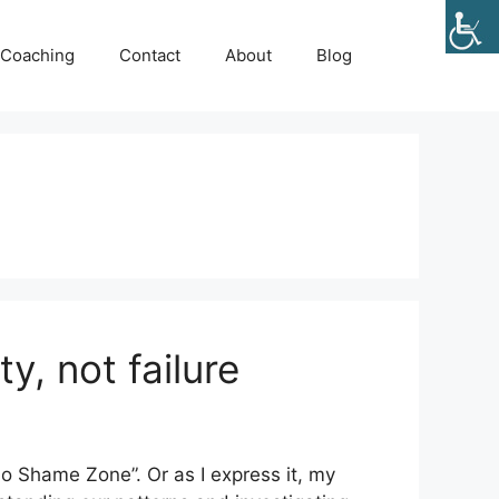
Coaching
Contact
About
Blog
y, not failure
No Shame Zone”. Or as I express it, my