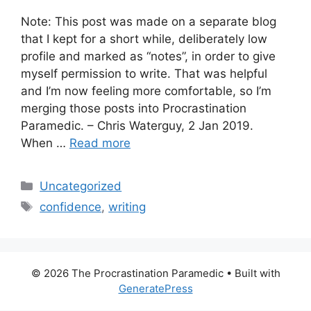
Note: This post was made on a separate blog
that I kept for a short while, deliberately low
profile and marked as “notes”, in order to give
myself permission to write. That was helpful
and I’m now feeling more comfortable, so I’m
merging those posts into Procrastination
Paramedic. – Chris Waterguy, 2 Jan 2019.
When …
Read more
Categories
Uncategorized
Tags
confidence
,
writing
© 2026 The Procrastination Paramedic
• Built with
GeneratePress