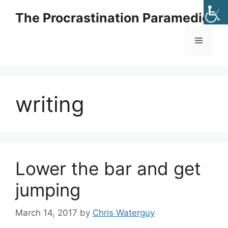
Skip
The Procrastination Paramedic
to
content
Menu
writing
Lower the bar and get
jumping
March 14, 2017
by
Chris Waterguy