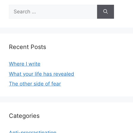
Search
for:
Recent Posts
Where I write
What your life has revealed
The other side of fear
Categories
Anti-procrastination