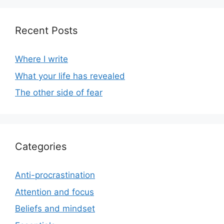
Recent Posts
Where I write
What your life has revealed
The other side of fear
Categories
Anti-procrastination
Attention and focus
Beliefs and mindset