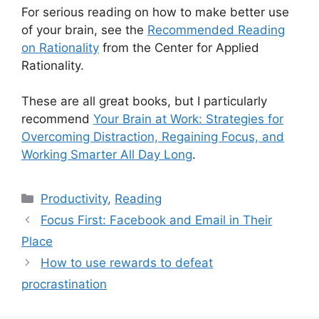
For serious reading on how to make better use
of your brain, see the
Recommended Reading
on Rationality
from the Center for Applied
Rationality.
These are all great books, but I particularly
recommend
Your Brain at Work: Strategies for
Overcoming Distraction, Regaining Focus, and
Working Smarter All Day Long
.
Categories
Productivity
,
Reading
Focus First: Facebook and Email in Their
Place
How to use rewards to defeat
procrastination