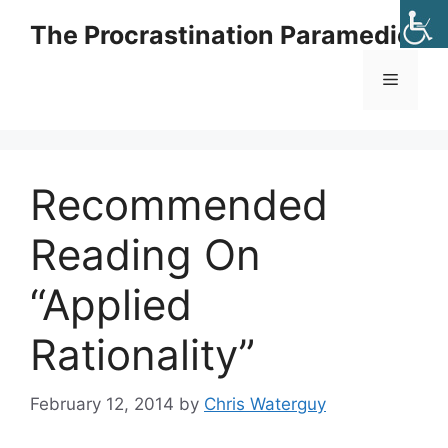
Skip
The Procrastination Paramedic
to
content
Menu
Recommended
Reading On
“Applied
Rationality”
February 12, 2014
by
Chris Waterguy