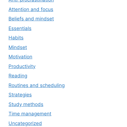
Attention and focus
Beliefs and mindset
Essentials
Habits
Mindset
Motivation
Productivity
Reading
Routines and scheduling
Strategies
Study methods
Time management
Uncategorized