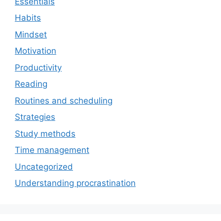
Essentials
Habits
Mindset
Motivation
Productivity
Reading
Routines and scheduling
Strategies
Study methods
Time management
Uncategorized
Understanding procrastination