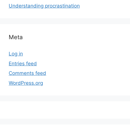
Understanding procrastination
Meta
Log in
Entries feed
Comments feed
WordPress.org