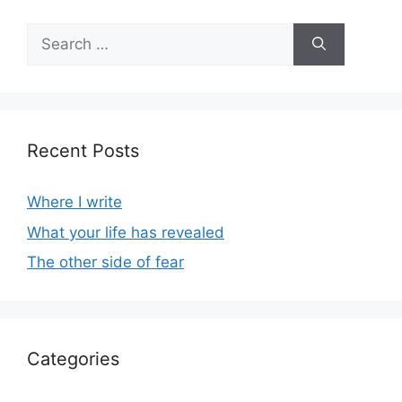
Search
for:
Recent Posts
Where I write
What your life has revealed
The other side of fear
Categories