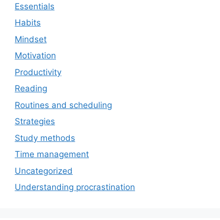
Essentials
Habits
Mindset
Motivation
Productivity
Reading
Routines and scheduling
Strategies
Study methods
Time management
Uncategorized
Understanding procrastination