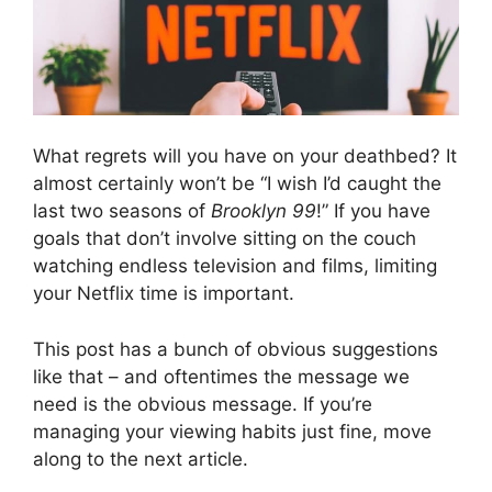
What regrets will you have on your deathbed? It
almost certainly won’t be “I wish I’d caught the
last two seasons of
Brooklyn 99
!” If you have
goals that don’t involve sitting on the couch
watching endless television and films, limiting
your Netflix time is important.
This post has a bunch of obvious suggestions
like that – and oftentimes the message we
need is the obvious message. If you’re
managing your viewing habits just fine, move
along to the next article.