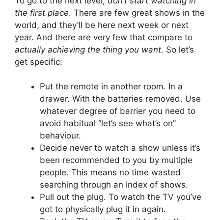
To go to the next level,
don’t start watching in
the first place
. There are few great shows in the
world, and they’ll be here next week or next
year. And there are very few that compare to
actually achieving the thing you want
. So let’s
get specific:
Put the remote in another room. In a
drawer. With the batteries removed. Use
whatever degree of barrier you need to
avoid habitual “let’s see what’s on”
behaviour.
Decide never to watch a show unless it’s
been recommended to you by multiple
people. This means no time wasted
searching through an index of shows.
Pull out the plug. To watch the TV you’ve
got to physically plug it in again.