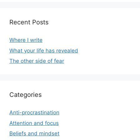
Recent Posts
Where I write
What your life has revealed
The other side of fear
Categories
Anti-procrastination
Attention and focus
Beliefs and mindset