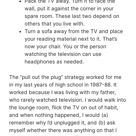
Pack the TV away. Turn it to face the
wall, put it against the corner in your
spare room. These last two depend on
others that you live with.
Turn a sofa away from the TV and place
your reading material next to it. That’s
now your chair. You or the person
watching the television can use
headphones as needed.
The “pull out the plug” strategy worked for me
in my last years of high school in 1987-88. It
worked because I was living with my father,
who rarely watched television. I would walk into
the lounge room, flick the TV on out of habit,
and when nothing happened, I would (a)
remember why I’d unplugged it, and (b) ask
myself whether there was anything on that I