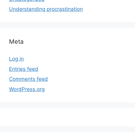
Understanding procrastination
Meta
Log in
Entries feed
Comments feed
WordPress.org