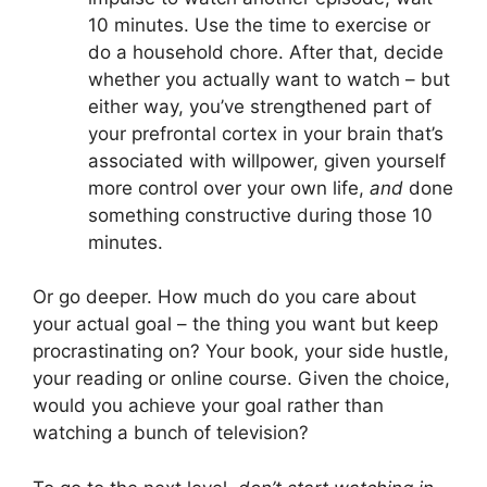
10 minutes. Use the time to exercise or
do a household chore. After that, decide
whether you actually want to watch – but
either way, you’ve strengthened part of
your prefrontal cortex in your brain that’s
associated with willpower, given yourself
more control over your own life,
and
done
something constructive during those 10
minutes.
Or go deeper. How much do you care about
your actual goal – the thing you want but keep
procrastinating on? Your book, your side hustle,
your reading or online course. Given the choice,
would you achieve your goal rather than
watching a bunch of television?