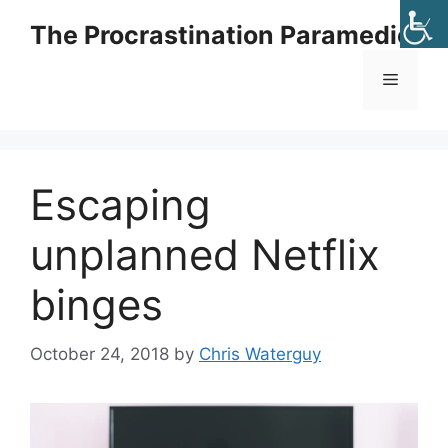
Skip
The Procrastination Paramedic
to
content
Menu
Escaping
unplanned Netflix
binges
October 24, 2018
by
Chris Waterguy