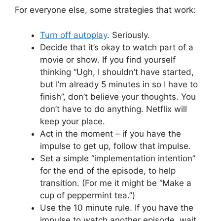
For everyone else, some strategies that work:
Turn off autoplay
. Seriously.
Decide that it’s okay to watch part of a
movie or show. If you find yourself
thinking “Ugh, I shouldn’t have started,
but I’m already 5 minutes in so I have to
finish”, don’t believe your thoughts. You
don’t have to do anything. Netflix will
keep your place.
Act in the moment – if you have the
impulse to get up, follow that impulse.
Set a simple “implementation intention”
for the end of the episode, to help
transition. (For me it might be “Make a
cup of peppermint tea.”)
Use the 10 minute rule. If you have the
impulse to watch another episode, wait