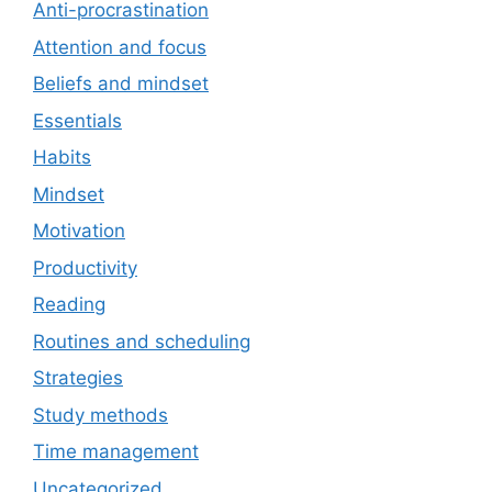
Anti-procrastination
Attention and focus
Beliefs and mindset
Essentials
Habits
Mindset
Motivation
Productivity
Reading
Routines and scheduling
Strategies
Study methods
Time management
Uncategorized