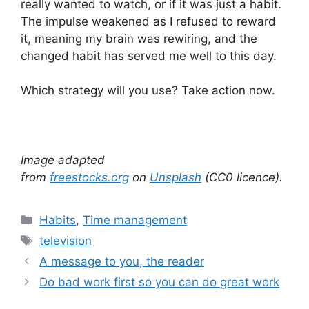
really wanted to watch, or if it was just a habit.
The impulse weakened as I refused to reward
it, meaning my brain was rewiring, and the
changed habit has served me well to this day.
Which strategy will you use? Take action now.
Image adapted
from
freestocks.org
on
Unsplash
(CC0 licence).
Categories
Habits
,
Time management
Tags
television
A message to you, the reader
Do bad work first so you can do great work